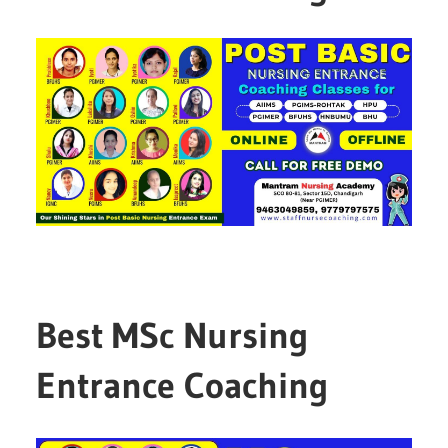
Best MSc Nursing
Entrance Coaching