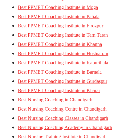
Best PPMET Coaching Institute in Moga
Best PPMET Coaching Institute in Patiala
Best PPMET Coaching Institute in Firozpur
Best PPMET Coaching Institute in Tarn Taran
Best PPMET Coaching Institute in Khanna
Best PPMET Coaching Institute in Hoshiarpur
Best PPMET Coaching Institute in Kapurthala
Best PPMET Coaching Institute in Barnala
Best PPMET Coaching Institute in Gurdaspur
Best PPMET Coaching Institute in Kharar
Best Nursing Coaching in Chandigarh
Best Nursing Coaching Centre in Chandigarh
Best Nursing Coaching Classes in Chandigarh
Best Nursing Coaching Academy in Chandigarh
Best Nursing Training Institute in Chandigarh