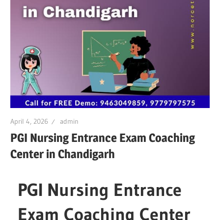
April 4, 2026
admin
PGI Nursing Entrance Exam Coaching
Center in Chandigarh
PGI Nursing Entrance
Exam Coaching Center