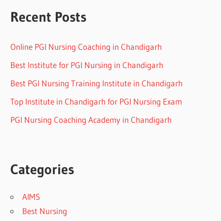
Recent Posts
Online PGI Nursing Coaching in Chandigarh
Best Institute for PGI Nursing in Chandigarh
Best PGI Nursing Training Institute in Chandigarh
Top Institute in Chandigarh for PGI Nursing Exam
PGI Nursing Coaching Academy in Chandigarh
Categories
AIMS
Best Nursing