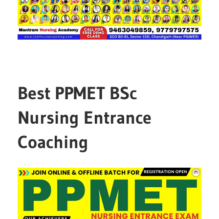
Best PPMET BSc
Nursing Entrance
Coaching