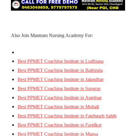
Also Join Mantram Nursing Academy For:
Best PPMET Coaching Institute in Ludhiana
Best PPMET Coaching Institute in Bathinda
Best PPMET Coaching Institute in Jalandhar
Best PPMET Coaching Institute in Sangrur
Best PPMET Coaching Institute in Amritsar
Best PPMET Coaching Institute in Mohali
Best PPMET Coaching Institute in Fatehgarh Sahib
Best PPMET Coaching Institute in Faridkot
Best PPMET Coaching Institute in Mansa