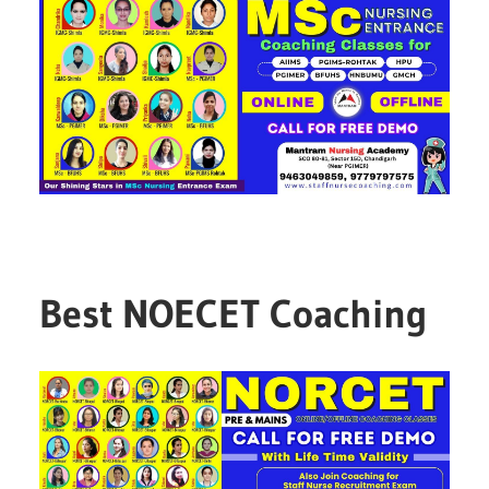
Best NOECET Coaching