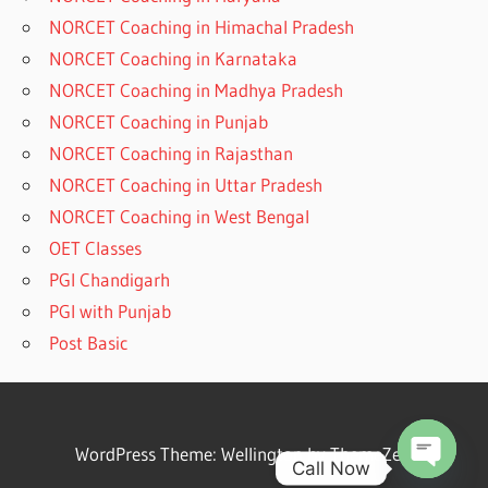
NORCET Coaching in Himachal Pradesh
NORCET Coaching in Karnataka
NORCET Coaching in Madhya Pradesh
NORCET Coaching in Punjab
NORCET Coaching in Rajasthan
NORCET Coaching in Uttar Pradesh
NORCET Coaching in West Bengal
OET Classes
PGI Chandigarh
PGI with Punjab
Post Basic
WordPress Theme: Wellington by ThemeZee.
Call Now