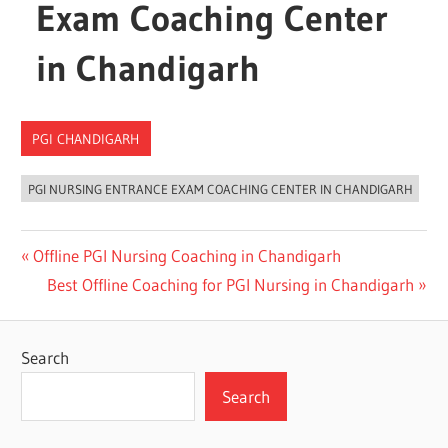
Exam Coaching Center
in Chandigarh
PGI CHANDIGARH
PGI NURSING ENTRANCE EXAM COACHING CENTER IN CHANDIGARH
Post
Previous
Offline PGI Nursing Coaching in Chandigarh
Post:
Next
Best Offline Coaching for PGI Nursing in Chandigarh
navigation
Post:
Search
Search