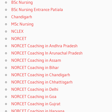
BSc Nursing
BSc Nursing Entrance Patiala
Chandigarh
MSc Nursing
NCLEX
NORCET
NORCET Coaching in Andhra Pradesh
NORCET Coaching In Arunachal Pradesh
NORCET Coaching in Assam
NORCET Coaching in Bihar
NORCET Coaching in Chandigarh
NORCET Coaching in Chhattisgarh
NORCET Coaching in Delhi
NORCET Coaching in Goa
NORCET Coaching in Gujrat
NORCET Coaching in Haryana