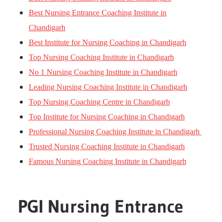
Best Nursing Entrance Coaching Institute in
Chandigarh
Best Institute for Nursing Coaching in Chandigarh
Top Nursing Coaching Institute in Chandigarh
No 1 Nursing Coaching Institute in Chandigarh
Leading Nursing Coaching Institute in Chandigarh
Top Nursing Coaching Centre in Chandigarh
Top Institute for Nursing Coaching in Chandigarh
Professional Nursing Coaching Institute in Chandigarh
Trusted Nursing Coaching Institute in Chandigarh
Famous Nursing Coaching Institute in Chandigarh
PGI Nursing Entrance