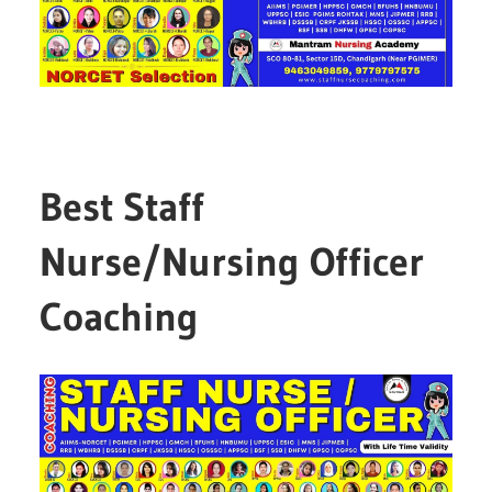
Best Staff
Nurse/Nursing Officer
Coaching