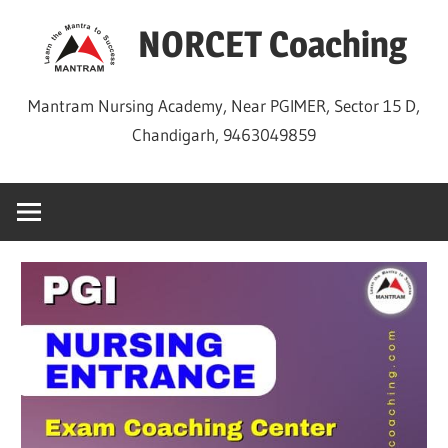
Skip
NORCET Coaching
to
content
Mantram Nursing Academy, Near PGIMER, Sector 15 D,
Chandigarh, 9463049859