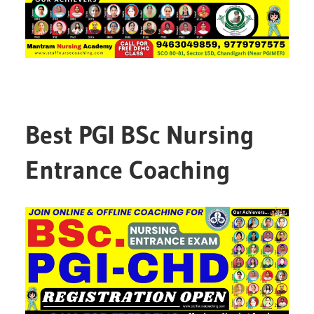
Best PGI BSc Nursing
Entrance Coaching