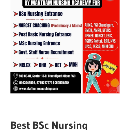
Best BSc Nursing