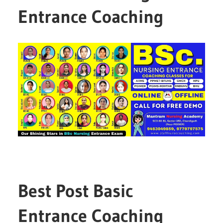
Entrance Coaching
Best Post Basic
Entrance Coaching