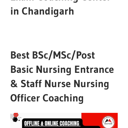
in Chandigarh
Best BSc/MSc/Post
Basic Nursing Entrance
& Staff Nurse Nursing
Officer Coaching