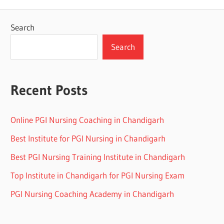
Search
Search
Recent Posts
Online PGI Nursing Coaching in Chandigarh
Best Institute for PGI Nursing in Chandigarh
Best PGI Nursing Training Institute in Chandigarh
Top Institute in Chandigarh for PGI Nursing Exam
PGI Nursing Coaching Academy in Chandigarh