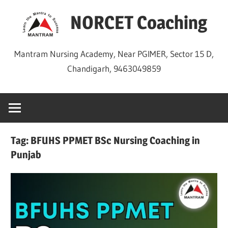
Skip
NORCET Coaching
to
content
Mantram Nursing Academy, Near PGIMER, Sector 15 D,
Chandigarh, 9463049859
Tag:
BFUHS PPMET BSc Nursing Coaching in
Punjab