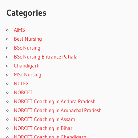
Categories
AIMS
Best Nursing
BSc Nursing
BSc Nursing Entrance Patiala
Chandigarh
MSc Nursing
NCLEX
NORCET
NORCET Coaching in Andhra Pradesh
NORCET Coaching In Arunachal Pradesh
NORCET Coaching in Assam
NORCET Coaching in Bihar
NORCET Coaching in Chandigarh