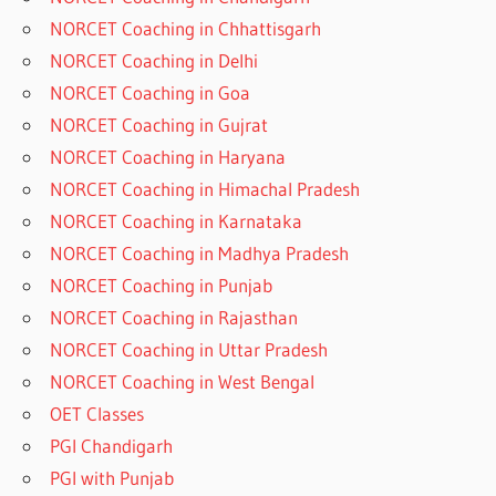
NORCET Coaching in Chhattisgarh
NORCET Coaching in Delhi
NORCET Coaching in Goa
NORCET Coaching in Gujrat
NORCET Coaching in Haryana
NORCET Coaching in Himachal Pradesh
NORCET Coaching in Karnataka
NORCET Coaching in Madhya Pradesh
NORCET Coaching in Punjab
NORCET Coaching in Rajasthan
NORCET Coaching in Uttar Pradesh
NORCET Coaching in West Bengal
OET Classes
PGI Chandigarh
PGI with Punjab