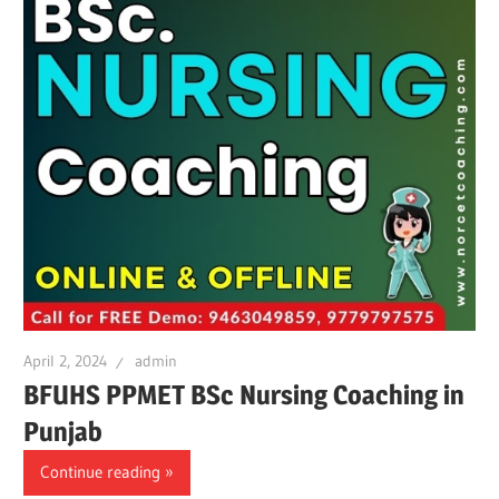
April 2, 2024
admin
BFUHS PPMET BSc Nursing Coaching in
Punjab
Continue reading