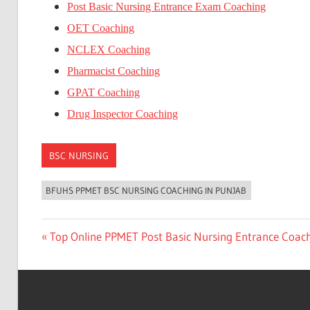
Post Basic Nursing Entrance Exam Coaching
OET Coaching
NCLEX Coaching
Pharmacist Coaching
GPAT Coaching
Drug Inspector Coaching
BSC NURSING
BFUHS PPMET BSC NURSING COACHING IN PUNJAB
Post
Previous
Top Online PPMET Post Basic Nursing Entrance Coac
Post:
navigation