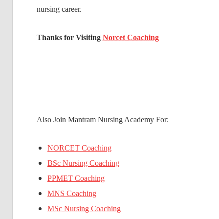
nursing career.
Thanks for Visiting
Norcet Coaching
Also Join Mantram Nursing Academy For:
NORCET Coaching
BSc Nursing Coaching
PPMET Coaching
MNS Coaching
MSc Nursing Coaching