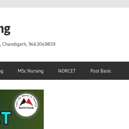
ng
D, Chandigarh, 9463049859
ng
MSc Nursing
NORCET
Post Basic