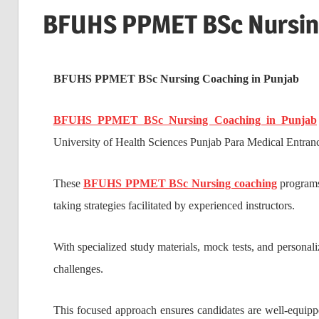
BFUHS PPMET BSc Nursing
BFUHS PPMET BSc Nursing Coaching in Punjab
BFUHS PPMET BSc Nursing Coaching in Punjab
University of Health Sciences Punjab Para Medical Entra
These
BFUHS PPMET BSc Nursing coaching
programs 
taking strategies facilitated by experienced instructors.
With specialized study materials, mock tests, and personali
challenges.
This focused approach ensures candidates are well-equipp