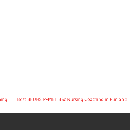
Next
hing
Best BFUHS PPMET BSc Nursing Coaching in Punjab
Post: