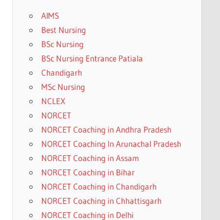
AIMS
Best Nursing
BSc Nursing
BSc Nursing Entrance Patiala
Chandigarh
MSc Nursing
NCLEX
NORCET
NORCET Coaching in Andhra Pradesh
NORCET Coaching In Arunachal Pradesh
NORCET Coaching in Assam
NORCET Coaching in Bihar
NORCET Coaching in Chandigarh
NORCET Coaching in Chhattisgarh
NORCET Coaching in Delhi