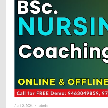
April 2, 2024
admin