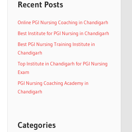
Recent Posts
Online PGI Nursing Coaching in Chandigarh
Best Institute for PGI Nursing in Chandigarh
Best PGI Nursing Training Institute in
Chandigarh
Top Institute in Chandigarh for PGI Nursing
Exam
PGI Nursing Coaching Academy in
Chandigarh
Categories