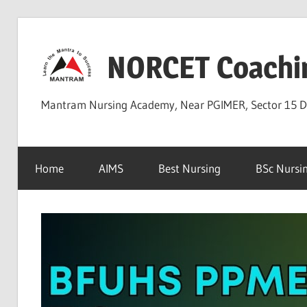
Skip
to
NORCET Coachi
content
Mantram Nursing Academy, Near PGIMER, Sector 15 
Home
AIMS
Best Nursing
BSc Nursi