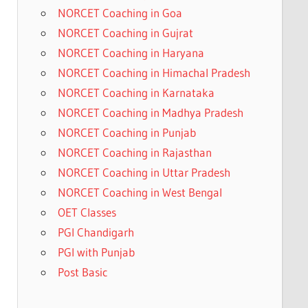
NORCET Coaching in Goa
NORCET Coaching in Gujrat
NORCET Coaching in Haryana
NORCET Coaching in Himachal Pradesh
NORCET Coaching in Karnataka
NORCET Coaching in Madhya Pradesh
NORCET Coaching in Punjab
NORCET Coaching in Rajasthan
NORCET Coaching in Uttar Pradesh
NORCET Coaching in West Bengal
OET Classes
PGI Chandigarh
PGI with Punjab
Post Basic