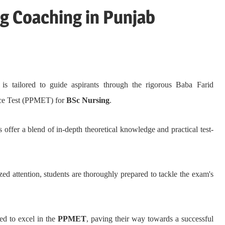
 Coaching in Punjab
is tailored to guide aspirants through the rigorous Baba Farid
nce Test (PPMET) for
BSc Nursing
.
offer a blend of in-depth theoretical knowledge and practical test-
zed attention, students are thoroughly prepared to tackle the exam's
ed to excel in the
PPMET
, paving their way towards a successful