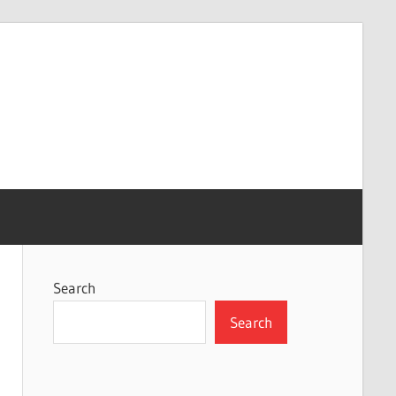
Search
Search