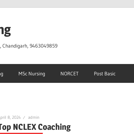
ng
D, Chandigarh, 9463049859
ng
MSc Nursing
NORCET
Post Basic
pril 8, 2024
admin
Top NCLEX Coaching