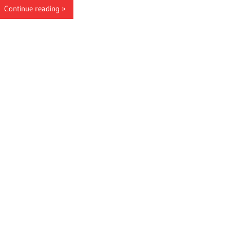
Continue reading