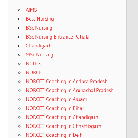
AIMS
Best Nursing
BSc Nursing
BSc Nursing Entrance Patiala
Chandigarh
MSc Nursing
NCLEX
NORCET
NORCET Coaching in Andhra Pradesh
NORCET Coaching In Arunachal Pradesh
NORCET Coaching in Assam
NORCET Coaching in Bihar
NORCET Coaching in Chandigarh
NORCET Coaching in Chhattisgarh
NORCET Coaching in Delhi