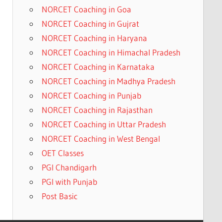
NORCET Coaching in Goa
NORCET Coaching in Gujrat
NORCET Coaching in Haryana
NORCET Coaching in Himachal Pradesh
NORCET Coaching in Karnataka
NORCET Coaching in Madhya Pradesh
NORCET Coaching in Punjab
NORCET Coaching in Rajasthan
NORCET Coaching in Uttar Pradesh
NORCET Coaching in West Bengal
OET Classes
PGI Chandigarh
PGI with Punjab
Post Basic