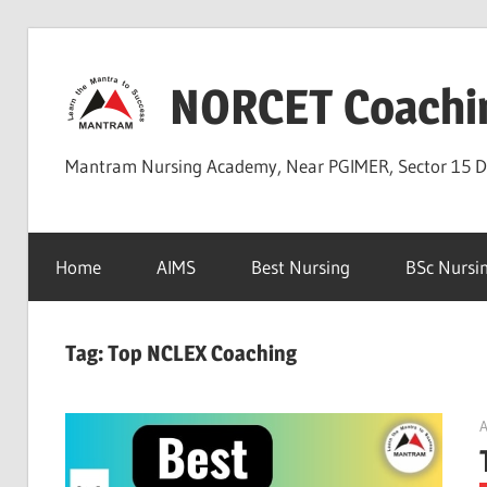
Skip
to
NORCET Coachi
content
Mantram Nursing Academy, Near PGIMER, Sector 15 
Home
AIMS
Best Nursing
BSc Nursi
Tag:
Top NCLEX Coaching
A