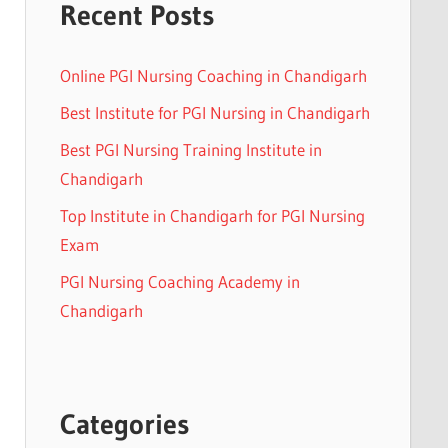
Recent Posts
Online PGI Nursing Coaching in Chandigarh
Best Institute for PGI Nursing in Chandigarh
Best PGI Nursing Training Institute in
Chandigarh
Top Institute in Chandigarh for PGI Nursing
Exam
PGI Nursing Coaching Academy in
Chandigarh
Categories