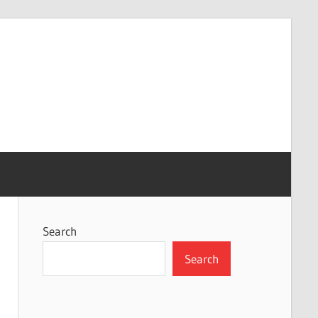
Search
Search