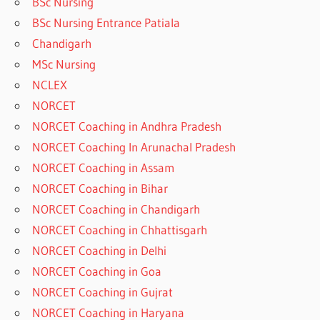
BSc Nursing
BSc Nursing Entrance Patiala
Chandigarh
MSc Nursing
NCLEX
NORCET
NORCET Coaching in Andhra Pradesh
NORCET Coaching In Arunachal Pradesh
NORCET Coaching in Assam
NORCET Coaching in Bihar
NORCET Coaching in Chandigarh
NORCET Coaching in Chhattisgarh
NORCET Coaching in Delhi
NORCET Coaching in Goa
NORCET Coaching in Gujrat
NORCET Coaching in Haryana