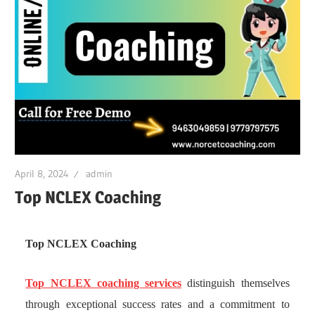
April 8, 2024
admin
Top NCLEX Coaching
Top NCLEX Coaching
Top NCLEX coaching services
distinguish themselves
through exceptional success rates and a commitment to