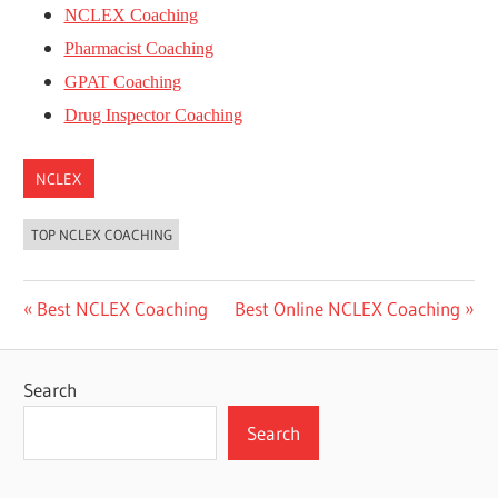
NCLEX Coaching
Pharmacist Coaching
GPAT Coaching
Drug Inspector Coaching
NCLEX
TOP NCLEX COACHING
Post
Previous
Next
Best NCLEX Coaching
Best Online NCLEX Coaching
Post:
Post:
navigation
Search
Search