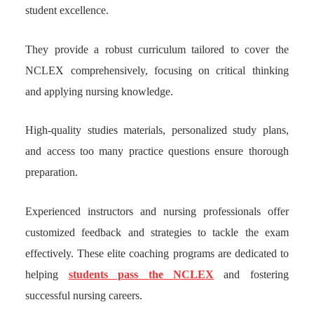
student excellence.
They provide a robust curriculum tailored to cover the
NCLEX comprehensively, focusing on critical thinking
and applying nursing knowledge.
High-quality studies materials, personalized study plans,
and access too many practice questions ensure thorough
preparation.
Experienced instructors and nursing professionals offer
customized feedback and strategies to tackle the exam
effectively. These elite coaching programs are dedicated to
helping
students pass the NCLEX
and fostering
successful nursing careers.