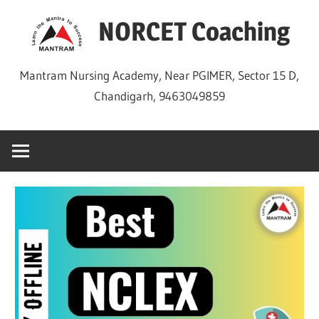
Skip
NORCET Coaching
to
content
Mantram Nursing Academy, Near PGIMER, Sector 15 D,
Chandigarh, 9463049859