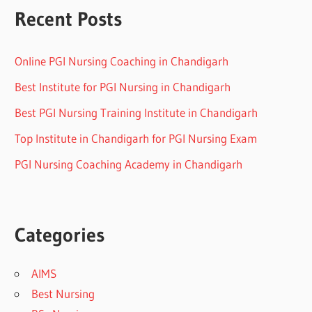
Recent Posts
Online PGI Nursing Coaching in Chandigarh
Best Institute for PGI Nursing in Chandigarh
Best PGI Nursing Training Institute in Chandigarh
Top Institute in Chandigarh for PGI Nursing Exam
PGI Nursing Coaching Academy in Chandigarh
Categories
AIMS
Best Nursing