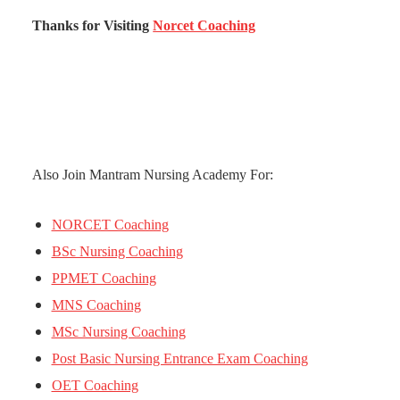
Thanks for Visiting
Norcet Coaching
Also Join Mantram Nursing Academy For:
NORCET Coaching
BSc Nursing Coaching
PPMET Coaching
MNS Coaching
MSc Nursing Coaching
Post Basic Nursing Entrance Exam Coaching
OET Coaching