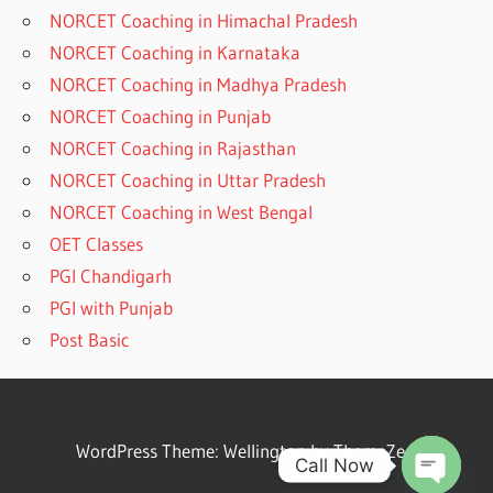
NORCET Coaching in Himachal Pradesh
NORCET Coaching in Karnataka
NORCET Coaching in Madhya Pradesh
NORCET Coaching in Punjab
NORCET Coaching in Rajasthan
NORCET Coaching in Uttar Pradesh
NORCET Coaching in West Bengal
OET Classes
PGI Chandigarh
PGI with Punjab
Post Basic
WordPress Theme: Wellington by ThemeZee.
Call Now