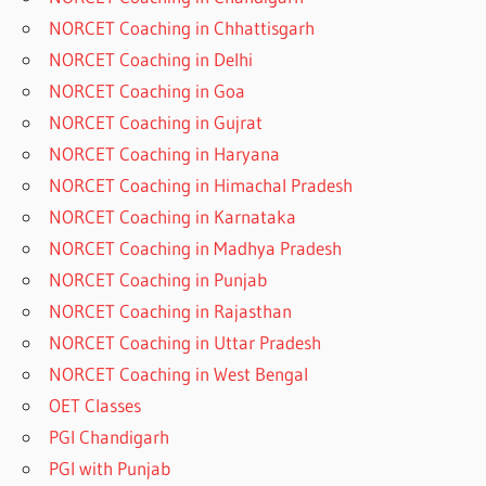
NORCET Coaching in Chhattisgarh
NORCET Coaching in Delhi
NORCET Coaching in Goa
NORCET Coaching in Gujrat
NORCET Coaching in Haryana
NORCET Coaching in Himachal Pradesh
NORCET Coaching in Karnataka
NORCET Coaching in Madhya Pradesh
NORCET Coaching in Punjab
NORCET Coaching in Rajasthan
NORCET Coaching in Uttar Pradesh
NORCET Coaching in West Bengal
OET Classes
PGI Chandigarh
PGI with Punjab