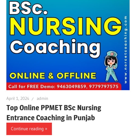
April 1, 2024
admin
Top Online PPMET BSc Nursing
Entrance Coaching in Punjab
Continue reading