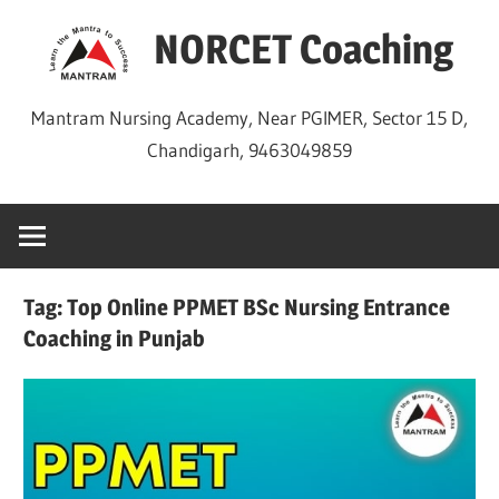
Skip
NORCET Coaching
to
content
Mantram Nursing Academy, Near PGIMER, Sector 15 D,
Chandigarh, 9463049859
Tag:
Top Online PPMET BSc Nursing Entrance
Coaching in Punjab