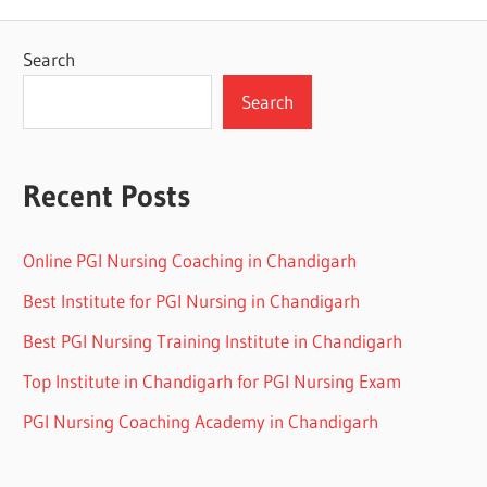
Search
Search
Recent Posts
Online PGI Nursing Coaching in Chandigarh
Best Institute for PGI Nursing in Chandigarh
Best PGI Nursing Training Institute in Chandigarh
Top Institute in Chandigarh for PGI Nursing Exam
PGI Nursing Coaching Academy in Chandigarh