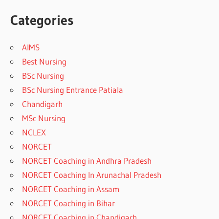
Categories
AIMS
Best Nursing
BSc Nursing
BSc Nursing Entrance Patiala
Chandigarh
MSc Nursing
NCLEX
NORCET
NORCET Coaching in Andhra Pradesh
NORCET Coaching In Arunachal Pradesh
NORCET Coaching in Assam
NORCET Coaching in Bihar
NORCET Coaching in Chandigarh