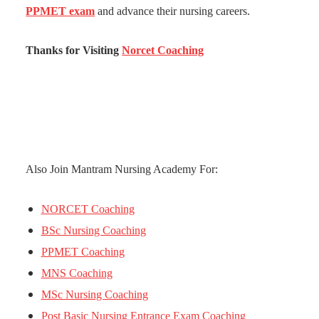
PPMET exam
and advance their nursing careers.
Thanks for Visiting
Norcet Coaching
Also Join Mantram Nursing Academy For:
NORCET Coaching
BSc Nursing Coaching
PPMET Coaching
MNS Coaching
MSc Nursing Coaching
Post Basic Nursing Entrance Exam Coaching