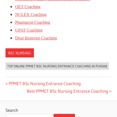
OET Coaching
NCLEX Coaching
Pharmacist Coaching
GPAT Coaching
Drug Inspector Coaching
BSC NURSING
TOP ONLINE PPMET BSC NURSING ENTRANCE COACHING IN PUNJAB
Post
Previous
PPMET BSc Nursing Entrance Coaching
Post:
Next
Best PPMET BSc Nursing Entrance Coaching
navigation
Post:
Search