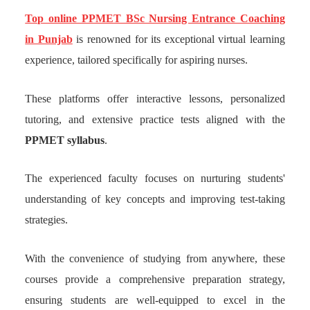
Top online PPMET BSc Nursing Entrance Coaching
in Punjab
is renowned for its exceptional virtual learning
experience, tailored specifically for aspiring nurses.
These platforms offer interactive lessons, personalized
tutoring, and extensive practice tests aligned with the
PPMET syllabus
.
The experienced faculty focuses on nurturing students'
understanding of key concepts and improving test-taking
strategies.
With the convenience of studying from anywhere, these
courses provide a comprehensive preparation strategy,
ensuring students are well-equipped to excel in the