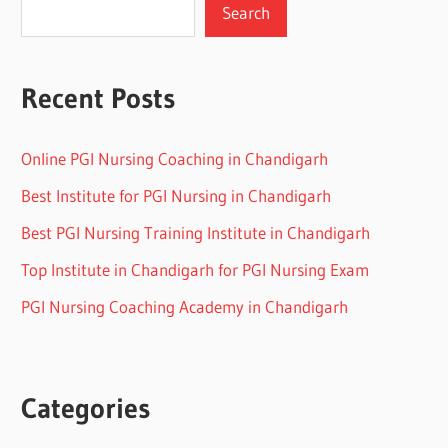
Search
Recent Posts
Online PGI Nursing Coaching in Chandigarh
Best Institute for PGI Nursing in Chandigarh
Best PGI Nursing Training Institute in Chandigarh
Top Institute in Chandigarh for PGI Nursing Exam
PGI Nursing Coaching Academy in Chandigarh
Categories