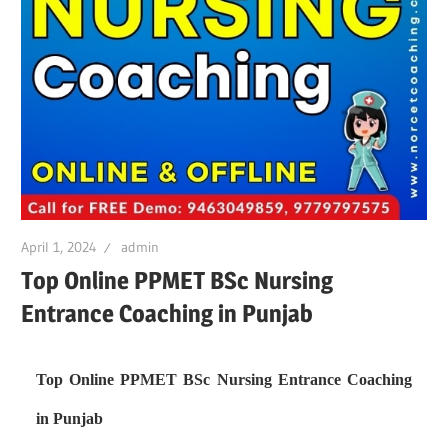
April 1, 2024
admin
Top Online PPMET BSc Nursing
Entrance Coaching in Punjab
Top Online PPMET BSc Nursing Entrance Coaching
in Punjab