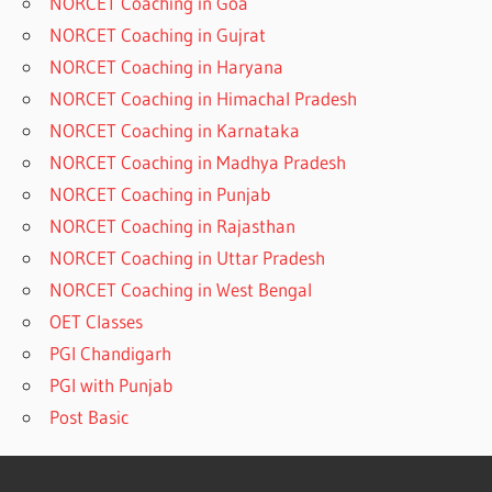
NORCET Coaching in Goa
NORCET Coaching in Gujrat
NORCET Coaching in Haryana
NORCET Coaching in Himachal Pradesh
NORCET Coaching in Karnataka
NORCET Coaching in Madhya Pradesh
NORCET Coaching in Punjab
NORCET Coaching in Rajasthan
NORCET Coaching in Uttar Pradesh
NORCET Coaching in West Bengal
OET Classes
PGI Chandigarh
PGI with Punjab
Post Basic