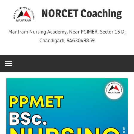
Skip
NORCET Coaching
to
content
Mantram Nursing Academy, Near PGIMER, Sector 15 D,
Chandigarh, 9463049859