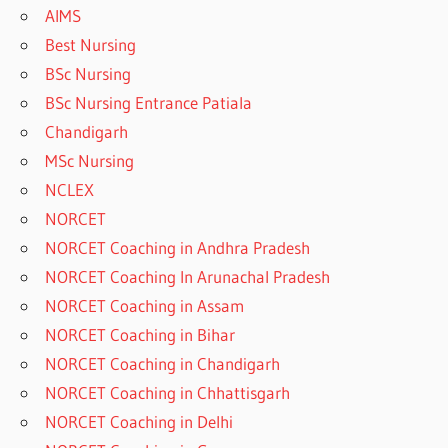
AIMS
Best Nursing
BSc Nursing
BSc Nursing Entrance Patiala
Chandigarh
MSc Nursing
NCLEX
NORCET
NORCET Coaching in Andhra Pradesh
NORCET Coaching In Arunachal Pradesh
NORCET Coaching in Assam
NORCET Coaching in Bihar
NORCET Coaching in Chandigarh
NORCET Coaching in Chhattisgarh
NORCET Coaching in Delhi