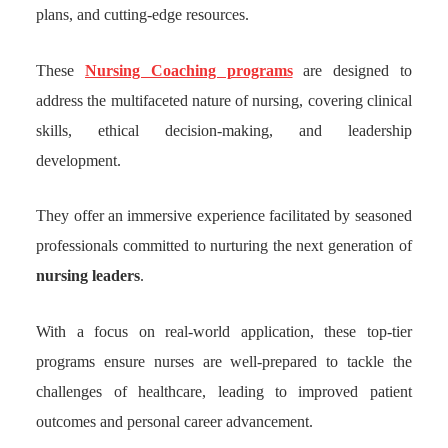
plans, and cutting-edge resources.
These
Nursing Coaching programs
are designed to
address the multifaceted nature of nursing, covering clinical
skills, ethical decision-making, and leadership
development.
They offer an immersive experience facilitated by seasoned
professionals committed to nurturing the next generation of
nursing leaders
.
With a focus on real-world application, these top-tier
programs ensure nurses are well-prepared to tackle the
challenges of healthcare, leading to improved patient
outcomes and personal career advancement.