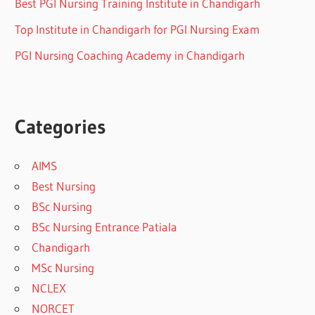
Best PGI Nursing Training Institute in Chandigarh
Top Institute in Chandigarh for PGI Nursing Exam
PGI Nursing Coaching Academy in Chandigarh
Categories
AIMS
Best Nursing
BSc Nursing
BSc Nursing Entrance Patiala
Chandigarh
MSc Nursing
NCLEX
NORCET