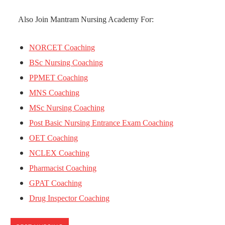
Also Join Mantram Nursing Academy For:
NORCET Coaching
BSc Nursing Coaching
PPMET Coaching
MNS Coaching
MSc Nursing Coaching
Post Basic Nursing Entrance Exam Coaching
OET Coaching
NCLEX Coaching
Pharmacist Coaching
GPAT Coaching
Drug Inspector Coaching