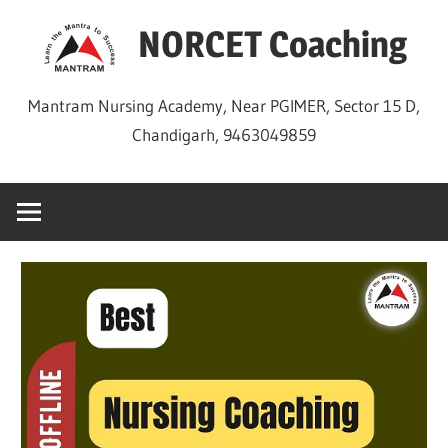
Skip
NORCET Coaching
to
content
Mantram Nursing Academy, Near PGIMER, Sector 15 D,
Chandigarh, 9463049859