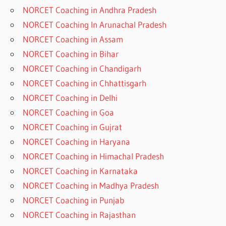
NORCET Coaching in Andhra Pradesh
NORCET Coaching In Arunachal Pradesh
NORCET Coaching in Assam
NORCET Coaching in Bihar
NORCET Coaching in Chandigarh
NORCET Coaching in Chhattisgarh
NORCET Coaching in Delhi
NORCET Coaching in Goa
NORCET Coaching in Gujrat
NORCET Coaching in Haryana
NORCET Coaching in Himachal Pradesh
NORCET Coaching in Karnataka
NORCET Coaching in Madhya Pradesh
NORCET Coaching in Punjab
NORCET Coaching in Rajasthan