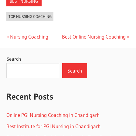
BEST NURSING
TOP NURSING COACHING
Post
Previous
Next
Nursing Coaching
Best Online Nursing Coaching
Post:
Post:
navigation
Search
Search
Recent Posts
Online PGI Nursing Coaching in Chandigarh
Best Institute for PGI Nursing in Chandigarh