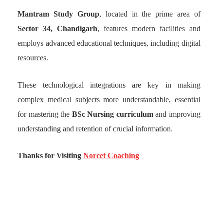
Mantram Study Group
, located in the prime area of
Sector 34, Chandigarh
, features modern facilities and
employs advanced educational techniques, including digital
resources.
These technological integrations are key in making
complex medical subjects more understandable, essential
for mastering the
BSc Nursing curriculum
and improving
understanding and retention of crucial information.
Thanks for Visiting
Norcet Coaching