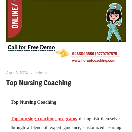
April 3, 2024
admin
Top Nursing Coaching
Top Nursing Coaching
Top nursing coaching programs
distinguish themselves
through a blend of expert guidance, customized learning