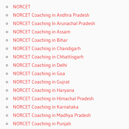
NORCET
NORCET Coaching in Andhra Pradesh
NORCET Coaching In Arunachal Pradesh
NORCET Coaching in Assam
NORCET Coaching in Bihar
NORCET Coaching in Chandigarh
NORCET Coaching in Chhattisgarh
NORCET Coaching in Delhi
NORCET Coaching in Goa
NORCET Coaching in Gujrat
NORCET Coaching in Haryana
NORCET Coaching in Himachal Pradesh
NORCET Coaching in Karnataka
NORCET Coaching in Madhya Pradesh
NORCET Coaching in Punjab