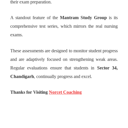
their exam preparation.
A standout feature of the
Mantram Study Group
is its
comprehensive test series, which mirrors the real nursing
exams.
These assessments are designed to monitor student progress
and are adaptively focused on strengthening weak areas.
Regular evaluations ensure that students in
Sector 34,
Chandigarh
, continually progress and excel.
Thanks for Visiting
Norcet Coaching