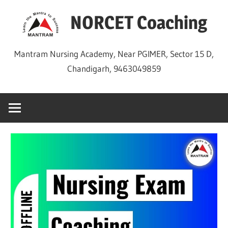
Skip
NORCET Coaching
to
content
Mantram Nursing Academy, Near PGIMER, Sector 15 D,
Chandigarh, 9463049859