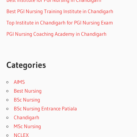
Best PGI Nursing Training Institute in Chandigarh
Top Institute in Chandigarh for PGI Nursing Exam
PGI Nursing Coaching Academy in Chandigarh
Categories
AIMS
Best Nursing
BSc Nursing
BSc Nursing Entrance Patiala
Chandigarh
MSc Nursing
NCLEX