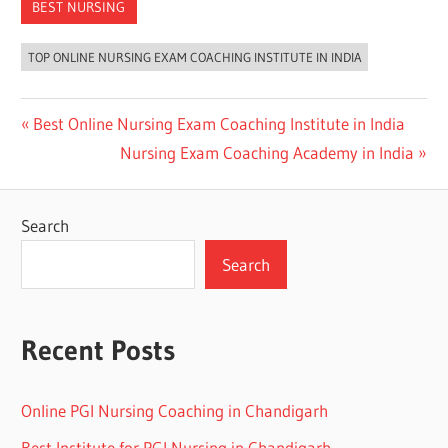
BEST NURSING
TOP ONLINE NURSING EXAM COACHING INSTITUTE IN INDIA
Post
Previous
Best Online Nursing Exam Coaching Institute in India
Post:
Next
Nursing Exam Coaching Academy in India
navigation
Post:
Search
Search
Recent Posts
Online PGI Nursing Coaching in Chandigarh
Best Institute for PGI Nursing in Chandigarh