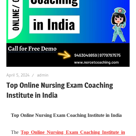
April 5, 2024
admin
Top Online Nursing Exam Coaching
Institute in India
Top Online Nursing Exam Coaching Institute in India
The
Top Online Nursing Exam Coaching Institute in