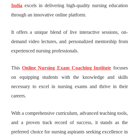
India
excels in delivering high-quality nursing education
through an innovative online platform.
It offers a unique blend of live interactive sessions, on-
demand video lectures, and personalized mentorship from
experienced nursing professionals.
This
Online Nursing Exam Coaching Institute
focuses
on equipping students with the knowledge and skills
necessary to excel in nursing exams and thrive in their
careers.
With a comprehensive curriculum, advanced teaching tools,
and a proven track record of success, it stands as the
preferred choice for nursing aspirants seeking excellence in