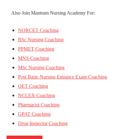
Also Join Mantram Nursing Academy For:
NORCET Coaching
BSc Nursing Coaching
PPMET Coaching
MNS Coaching
MSc Nursing Coaching
Post Basic Nursing Entrance Exam Coaching
OET Coaching
NCLEX Coaching
Pharmacist Coaching
GPAT Coaching
Drug Inspector Coaching