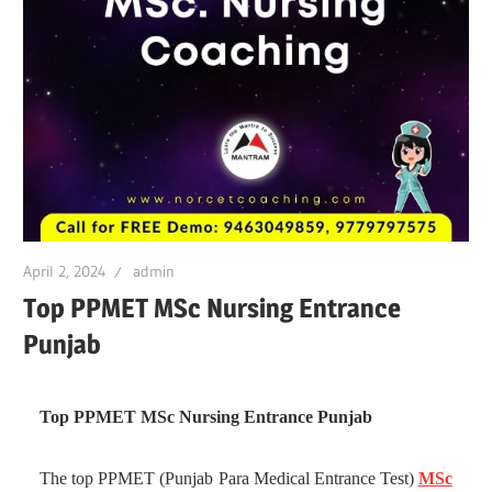
April 2, 2024
admin
Top PPMET MSc Nursing Entrance
Punjab
Top PPMET MSc Nursing Entrance Punjab
The top PPMET (Punjab Para Medical Entrance Test)
MSc