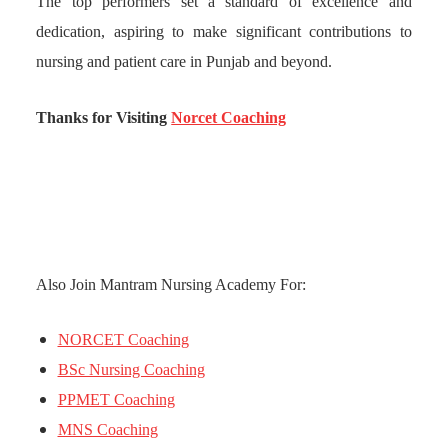
The top performers set a standard of excellence and
dedication, aspiring to make significant contributions to
nursing and patient care in Punjab and beyond.
Thanks for Visiting
Norcet Coaching
Also Join Mantram Nursing Academy For:
NORCET Coaching
BSc Nursing Coaching
PPMET Coaching
MNS Coaching