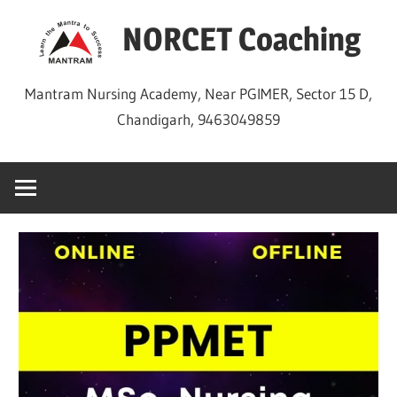
Skip
NORCET Coaching
to
content
Mantram Nursing Academy, Near PGIMER, Sector 15 D,
Chandigarh, 9463049859