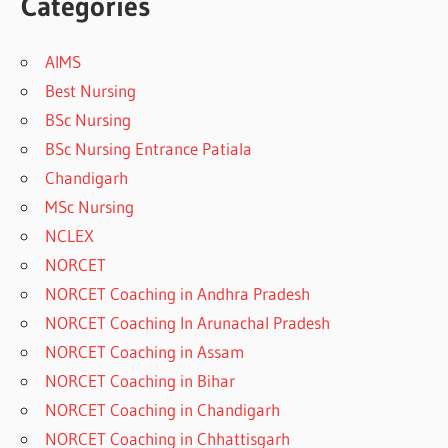
Categories
AIMS
Best Nursing
BSc Nursing
BSc Nursing Entrance Patiala
Chandigarh
MSc Nursing
NCLEX
NORCET
NORCET Coaching in Andhra Pradesh
NORCET Coaching In Arunachal Pradesh
NORCET Coaching in Assam
NORCET Coaching in Bihar
NORCET Coaching in Chandigarh
NORCET Coaching in Chhattisgarh