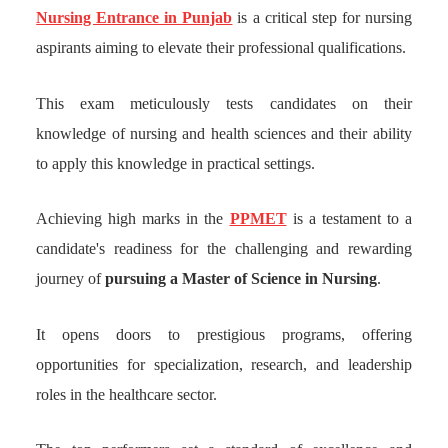
Nursing Entrance in Punjab
is a critical step for nursing
aspirants aiming to elevate their professional qualifications.
This exam meticulously tests candidates on their
knowledge of nursing and health sciences and their ability
to apply this knowledge in practical settings.
Achieving high marks in the
PPMET
is a testament to a
candidate's readiness for the challenging and rewarding
journey of
pursuing a Master of Science in Nursing
.
It opens doors to prestigious programs, offering
opportunities for specialization, research, and leadership
roles in the healthcare sector.