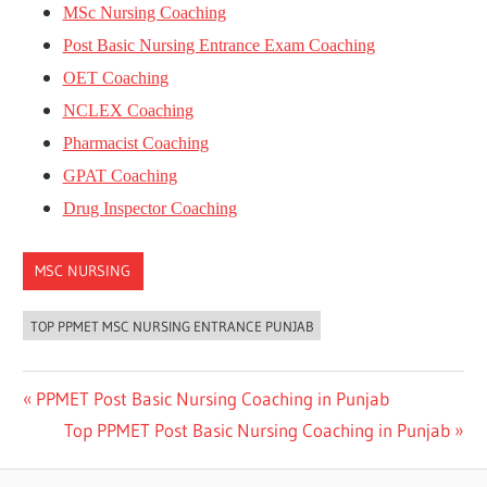
MSc Nursing Coaching
Post Basic Nursing Entrance Exam Coaching
OET Coaching
NCLEX Coaching
Pharmacist Coaching
GPAT Coaching
Drug Inspector Coaching
MSC NURSING
TOP PPMET MSC NURSING ENTRANCE PUNJAB
Post
Previous
PPMET Post Basic Nursing Coaching in Punjab
Post:
Next
Top PPMET Post Basic Nursing Coaching in Punjab
navigation
Post: