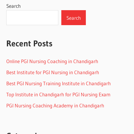
Search
Search
Recent Posts
Online PGI Nursing Coaching in Chandigarh
Best Institute for PGI Nursing in Chandigarh
Best PGI Nursing Training Institute in Chandigarh
Top Institute in Chandigarh for PGI Nursing Exam
PGI Nursing Coaching Academy in Chandigarh