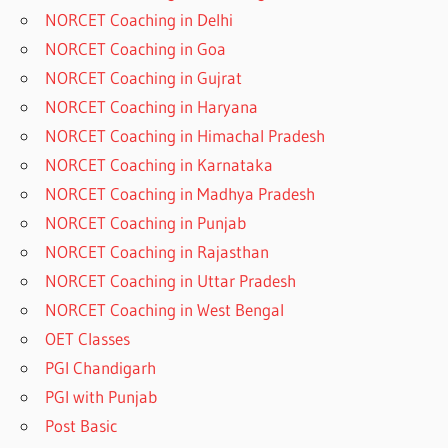
NORCET Coaching in Delhi
NORCET Coaching in Goa
NORCET Coaching in Gujrat
NORCET Coaching in Haryana
NORCET Coaching in Himachal Pradesh
NORCET Coaching in Karnataka
NORCET Coaching in Madhya Pradesh
NORCET Coaching in Punjab
NORCET Coaching in Rajasthan
NORCET Coaching in Uttar Pradesh
NORCET Coaching in West Bengal
OET Classes
PGI Chandigarh
PGI with Punjab
Post Basic