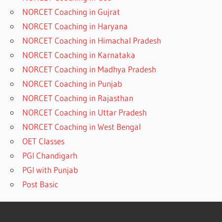
NORCET Coaching in Gujrat
NORCET Coaching in Haryana
NORCET Coaching in Himachal Pradesh
NORCET Coaching in Karnataka
NORCET Coaching in Madhya Pradesh
NORCET Coaching in Punjab
NORCET Coaching in Rajasthan
NORCET Coaching in Uttar Pradesh
NORCET Coaching in West Bengal
OET Classes
PGI Chandigarh
PGI with Punjab
Post Basic