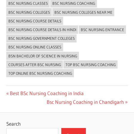
BSC NURSING CLASSES
BSC NURSING COACHING
BSC NURSING COLLEGES
BSC NURSING COLLEGES NEAR ME
BSC NURSING COURSE DETAILS
BSC NURSING COURSE DETAILS IN HINDI
BSC NURSING ENTRANCE
BSC NURSING GOVERNMENT COLLEGES
BSC NURSING ONLINE CLASSES
BSN BACHELOR OF SCIENCE IN NURSING
COURSES AFTER BSC NURSING
TOP BSC NURSING COACHING
TOP ONLINE BSC NURSING COACHING
Post
Previous
Best BSc Nursing Coaching in India
Post:
Next
Bsc Nursing Coaching in Chandigarh
navigation
Post:
Search