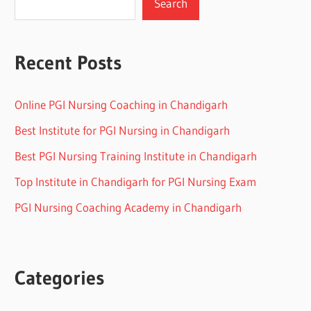
Search
Recent Posts
Online PGI Nursing Coaching in Chandigarh
Best Institute for PGI Nursing in Chandigarh
Best PGI Nursing Training Institute in Chandigarh
Top Institute in Chandigarh for PGI Nursing Exam
PGI Nursing Coaching Academy in Chandigarh
Categories