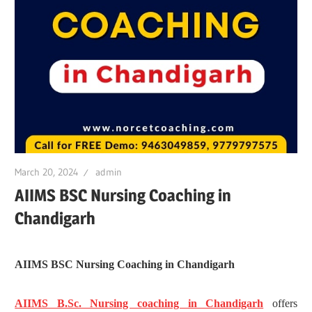
March 20, 2024
admin
AIIMS BSC Nursing Coaching in
Chandigarh
AIIMS BSC Nursing Coaching in Chandigarh
AIIMS B.Sc. Nursing coaching in Chandigarh
offers