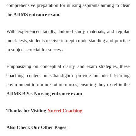
comprehensive preparation for nursing aspirants aiming to clear
the
AIIMS entrance exam
.
With experienced faculty, tailored study materials, and regular
mock tests, students receive in-depth understanding and practice
in subjects crucial for success.
Emphasizing on conceptual clarity and exam strategies, these
coaching centers in Chandigarh provide an ideal learning
environment to nurture future nurses, ensuring they excel in the
AIIMS B.Sc. Nursing entrance exam
.
Thanks for Visiting
Norcet Coaching
Also Check Our Other Pages –