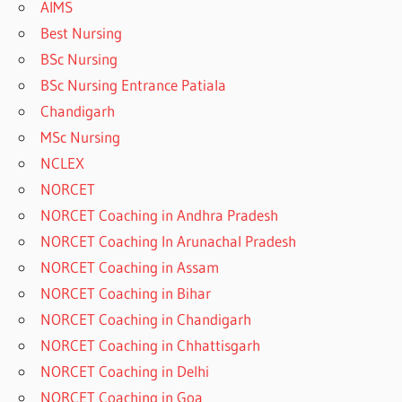
AIMS
Best Nursing
BSc Nursing
BSc Nursing Entrance Patiala
Chandigarh
MSc Nursing
NCLEX
NORCET
NORCET Coaching in Andhra Pradesh
NORCET Coaching In Arunachal Pradesh
NORCET Coaching in Assam
NORCET Coaching in Bihar
NORCET Coaching in Chandigarh
NORCET Coaching in Chhattisgarh
NORCET Coaching in Delhi
NORCET Coaching in Goa