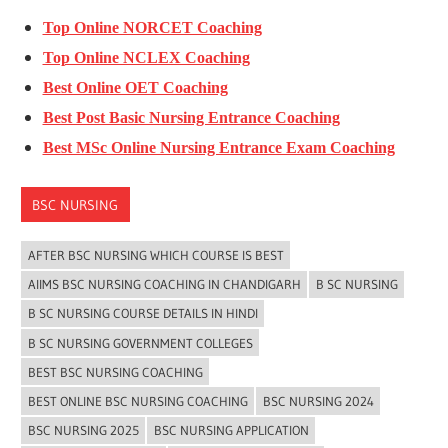
Top Online NORCET Coaching
Top Online NCLEX Coaching
Best Online OET Coaching
Best Post Basic Nursing Entrance Coaching
Best MSc Online Nursing Entrance Exam Coaching
BSC NURSING
AFTER BSC NURSING WHICH COURSE IS BEST
AIIMS BSC NURSING COACHING IN CHANDIGARH
B SC NURSING
B SC NURSING COURSE DETAILS IN HINDI
B SC NURSING GOVERNMENT COLLEGES
BEST BSC NURSING COACHING
BEST ONLINE BSC NURSING COACHING
BSC NURSING 2024
BSC NURSING 2025
BSC NURSING APPLICATION