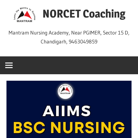
Skip
NORCET Coaching
to
content
Mantram Nursing Academy, Near PGIMER, Sector 15 D,
Chandigarh, 9463049859