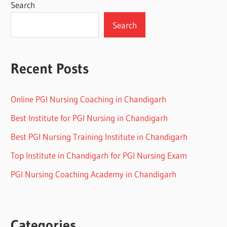
Search
Search
Recent Posts
Online PGI Nursing Coaching in Chandigarh
Best Institute for PGI Nursing in Chandigarh
Best PGI Nursing Training Institute in Chandigarh
Top Institute in Chandigarh for PGI Nursing Exam
PGI Nursing Coaching Academy in Chandigarh
Categories