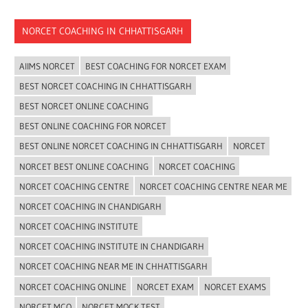
NORCET COACHING IN CHHATTISGARH
AIIMS NORCET
BEST COACHING FOR NORCET EXAM
BEST NORCET COACHING IN CHHATTISGARH
BEST NORCET ONLINE COACHING
BEST ONLINE COACHING FOR NORCET
BEST ONLINE NORCET COACHING IN CHHATTISGARH
NORCET
NORCET BEST ONLINE COACHING
NORCET COACHING
NORCET COACHING CENTRE
NORCET COACHING CENTRE NEAR ME
NORCET COACHING IN CHANDIGARH
NORCET COACHING INSTITUTE
NORCET COACHING INSTITUTE IN CHANDIGARH
NORCET COACHING NEAR ME IN CHHATTISGARH
NORCET COACHING ONLINE
NORCET EXAM
NORCET EXAMS
NORCET MCQ
NORCET MOCK TEST