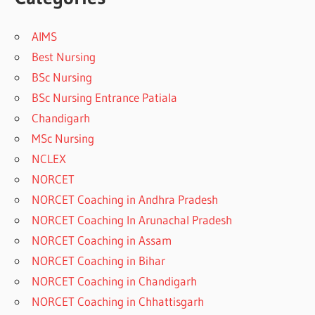
AIMS
Best Nursing
BSc Nursing
BSc Nursing Entrance Patiala
Chandigarh
MSc Nursing
NCLEX
NORCET
NORCET Coaching in Andhra Pradesh
NORCET Coaching In Arunachal Pradesh
NORCET Coaching in Assam
NORCET Coaching in Bihar
NORCET Coaching in Chandigarh
NORCET Coaching in Chhattisgarh