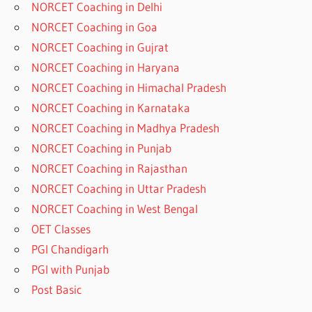
NORCET Coaching in Delhi
NORCET Coaching in Goa
NORCET Coaching in Gujrat
NORCET Coaching in Haryana
NORCET Coaching in Himachal Pradesh
NORCET Coaching in Karnataka
NORCET Coaching in Madhya Pradesh
NORCET Coaching in Punjab
NORCET Coaching in Rajasthan
NORCET Coaching in Uttar Pradesh
NORCET Coaching in West Bengal
OET Classes
PGI Chandigarh
PGI with Punjab
Post Basic