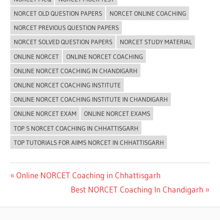
NORCET OLD QUESTION PAPERS
NORCET ONLINE COACHING
NORCET PREVIOUS QUESTION PAPERS
NORCET SOLVED QUESTION PAPERS
NORCET STUDY MATERIAL
ONLINE NORCET
ONLINE NORCET COACHING
ONLINE NORCET COACHING IN CHANDIGARH
ONLINE NORCET COACHING INSTITUTE
ONLINE NORCET COACHING INSTITUTE IN CHANDIGARH
ONLINE NORCET EXAM
ONLINE NORCET EXAMS
TOP 5 NORCET COACHING IN CHHATTISGARH
TOP TUTORIALS FOR AIIMS NORCET IN CHHATTISGARH
Post
Previous
Online NORCET Coaching in Chhattisgarh
Post:
Next
Best NORCET Coaching In Chandigarh
navigation
Post: