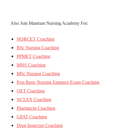
Also Join Mantram Nursing Academy For:
NORCET Coaching
BSc Nursing Coaching
PPMET Coaching
MNS Coaching
MSc Nursing Coaching
Post Basic Nursing Entrance Exam Coaching
OET Coaching
NCLEX Coaching
Pharmacist Coaching
GPAT Coaching
Drug Inspector Coaching