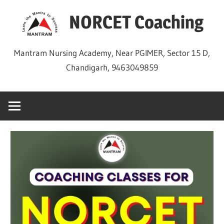
Skip
NORCET Coaching
to
content
Mantram Nursing Academy, Near PGIMER, Sector 15 D,
Chandigarh, 9463049859