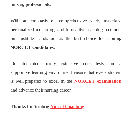
nursing professionals.
With an emphasis on comprehensive study materials,
personalized mentoring, and innovative teaching methods,
our institute stands out as the best choice for aspiring
NORCET candidates
.
Our dedicated faculty, extensive mock tests, and a
supportive learning environment ensure that every student
is well-prepared to excel in the
NORCET examination
and advance their nursing career.
Thanks for Visiting
Norcet Coaching