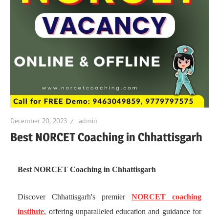
December 20, 2023
admin
Best NORCET Coaching in Chhattisgarh
Best NORCET Coaching in Chhattisgarh
Discover Chhattisgarh's premier
NORCET coaching
institute
, offering unparalleled education and guidance for