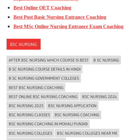
Best Online OET Coaching
Best Post Basic Nursing Entrance Coaching
Best MSc Online Nursing Entrance Exam Coaching
BSC NURSING
AFTER BSC NURSING WHICH COURSE IS BEST
B SC NURSING
B SC NURSING COURSE DETAILS IN HINDI
B SC NURSING GOVERNMENT COLLEGES
BEST BSC NURSING COACHING
BEST ONLINE BSC NURSING COACHING
BSC NURSING 2024
BSC NURSING 2025
BSC NURSING APPLICATION
BSC NURSING CLASSES
BSC NURSING COACHING
BSC NURSING COACHING IN MOHALI PUNJAB
BSC NURSING COLLEGES
BSC NURSING COLLEGES NEAR ME