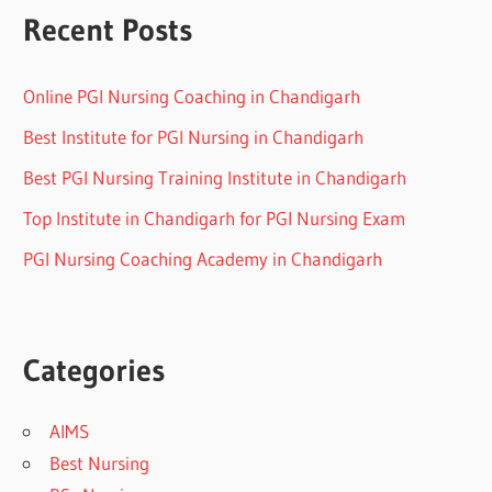
Recent Posts
Online PGI Nursing Coaching in Chandigarh
Best Institute for PGI Nursing in Chandigarh
Best PGI Nursing Training Institute in Chandigarh
Top Institute in Chandigarh for PGI Nursing Exam
PGI Nursing Coaching Academy in Chandigarh
Categories
AIMS
Best Nursing