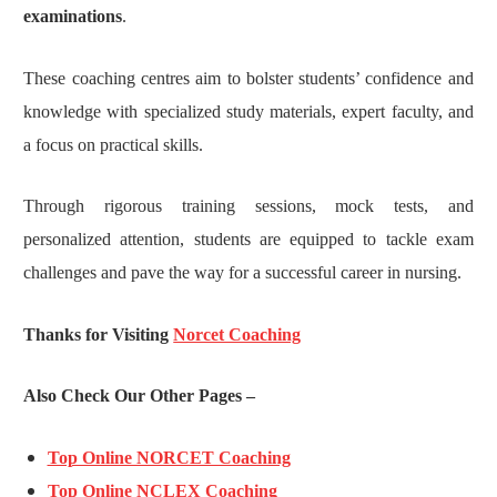
examinations
.
These coaching centres aim to bolster students’ confidence and
knowledge with specialized study materials, expert faculty, and
a focus on practical skills.
Through rigorous training sessions, mock tests, and
personalized attention, students are equipped to tackle exam
challenges and pave the way for a successful career in nursing.
Thanks for Visiting
Norcet Coaching
Also Check Our Other Pages –
Top Online NORCET Coaching
Top Online NCLEX Coaching