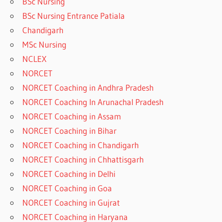
BSc Nursing
BSc Nursing Entrance Patiala
Chandigarh
MSc Nursing
NCLEX
NORCET
NORCET Coaching in Andhra Pradesh
NORCET Coaching In Arunachal Pradesh
NORCET Coaching in Assam
NORCET Coaching in Bihar
NORCET Coaching in Chandigarh
NORCET Coaching in Chhattisgarh
NORCET Coaching in Delhi
NORCET Coaching in Goa
NORCET Coaching in Gujrat
NORCET Coaching in Haryana