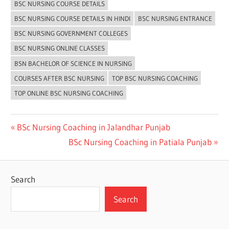
BSC NURSING COURSE DETAILS
BSC NURSING COURSE DETAILS IN HINDI
BSC NURSING ENTRANCE
BSC NURSING GOVERNMENT COLLEGES
BSC NURSING ONLINE CLASSES
BSN BACHELOR OF SCIENCE IN NURSING
COURSES AFTER BSC NURSING
TOP BSC NURSING COACHING
TOP ONLINE BSC NURSING COACHING
Post
Previous
BSc Nursing Coaching in Jalandhar Punjab
Post:
Next
BSc Nursing Coaching in Patiala Punjab
navigation
Post:
Search
Search