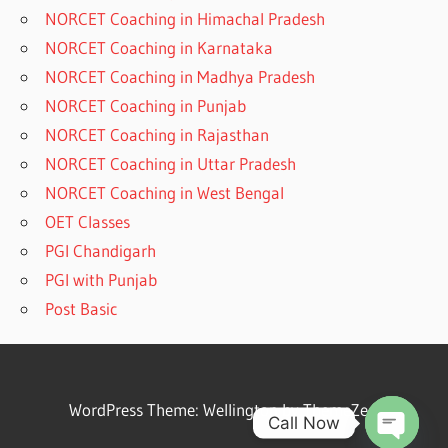
NORCET Coaching in Himachal Pradesh
NORCET Coaching in Karnataka
NORCET Coaching in Madhya Pradesh
NORCET Coaching in Punjab
NORCET Coaching in Rajasthan
NORCET Coaching in Uttar Pradesh
NORCET Coaching in West Bengal
OET Classes
PGI Chandigarh
PGI with Punjab
Post Basic
WordPress Theme: Wellington by ThemeZee.
Call Now