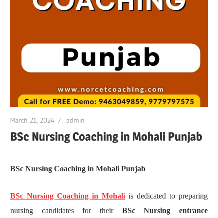
March 21, 2024
admin
BSc Nursing Coaching in Mohali Punjab
BSc Nursing Coaching in Mohali Punjab
BSc Nursing Coaching in Mohali
is dedicated to preparing
nursing candidates for their
BSc Nursing entrance