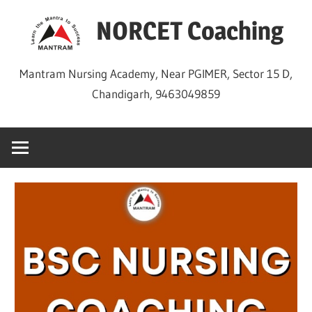
Skip
NORCET Coaching
to
content
Mantram Nursing Academy, Near PGIMER, Sector 15 D,
Chandigarh, 9463049859