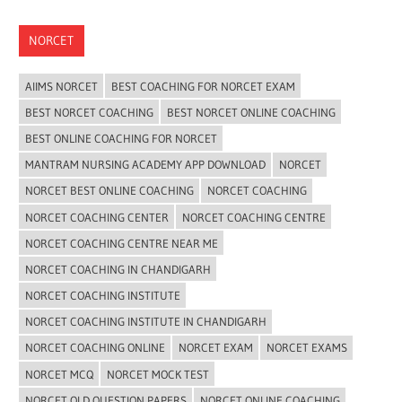
NORCET
AIIMS NORCET
BEST COACHING FOR NORCET EXAM
BEST NORCET COACHING
BEST NORCET ONLINE COACHING
BEST ONLINE COACHING FOR NORCET
MANTRAM NURSING ACADEMY APP DOWNLOAD
NORCET
NORCET BEST ONLINE COACHING
NORCET COACHING
NORCET COACHING CENTER
NORCET COACHING CENTRE
NORCET COACHING CENTRE NEAR ME
NORCET COACHING IN CHANDIGARH
NORCET COACHING INSTITUTE
NORCET COACHING INSTITUTE IN CHANDIGARH
NORCET COACHING ONLINE
NORCET EXAM
NORCET EXAMS
NORCET MCQ
NORCET MOCK TEST
NORCET OLD QUESTION PAPERS
NORCET ONLINE COACHING