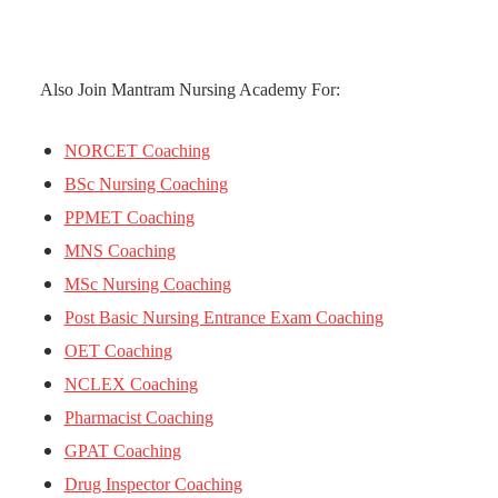
Also Join Mantram Nursing Academy For:
NORCET Coaching
BSc Nursing Coaching
PPMET Coaching
MNS Coaching
MSc Nursing Coaching
Post Basic Nursing Entrance Exam Coaching
OET Coaching
NCLEX Coaching
Pharmacist Coaching
GPAT Coaching
Drug Inspector Coaching