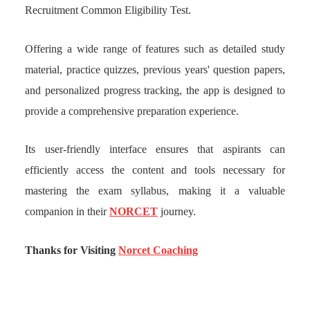
Recruitment Common Eligibility Test.
Offering a wide range of features such as detailed study
material, practice quizzes, previous years' question papers,
and personalized progress tracking, the app is designed to
provide a comprehensive preparation experience.
Its user-friendly interface ensures that aspirants can
efficiently access the content and tools necessary for
mastering the exam syllabus, making it a valuable
companion in their
NORCET
journey.
Thanks for Visiting
Norcet Coaching