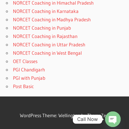
NORCET Coaching in Himachal Pradesh
NORCET Coaching in Karnataka
NORCET Coaching in Madhya Pradesh
NORCET Coaching in Punjab
NORCET Coaching in Rajasthan
NORCET Coaching in Uttar Pradesh
NORCET Coaching in West Bengal
OET Classes
PGI Chandigarh
PGI with Punjab
Post Basic
WordPress Theme: Wellington by ThemeZee.
Call Now