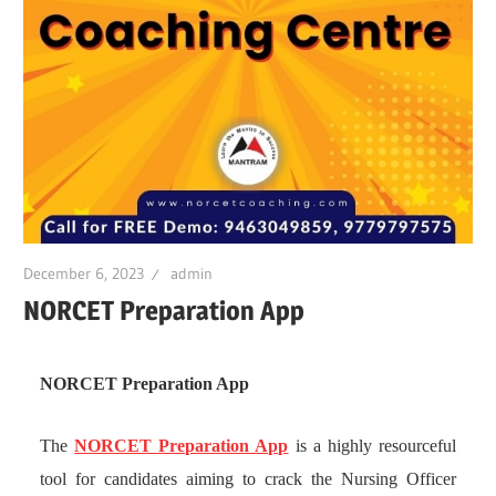
December 6, 2023
admin
NORCET Preparation App
NORCET Preparation App
The
NORCET Preparation App
is a highly resourceful
tool for candidates aiming to crack the Nursing Officer