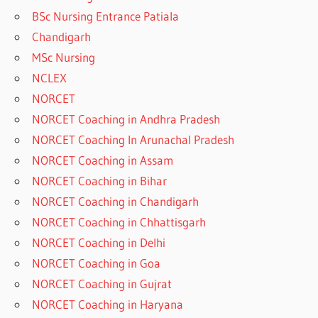
BSc Nursing Entrance Patiala
Chandigarh
MSc Nursing
NCLEX
NORCET
NORCET Coaching in Andhra Pradesh
NORCET Coaching In Arunachal Pradesh
NORCET Coaching in Assam
NORCET Coaching in Bihar
NORCET Coaching in Chandigarh
NORCET Coaching in Chhattisgarh
NORCET Coaching in Delhi
NORCET Coaching in Goa
NORCET Coaching in Gujrat
NORCET Coaching in Haryana