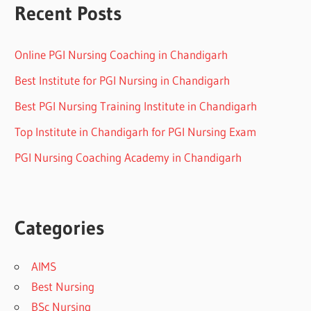
Recent Posts
Online PGI Nursing Coaching in Chandigarh
Best Institute for PGI Nursing in Chandigarh
Best PGI Nursing Training Institute in Chandigarh
Top Institute in Chandigarh for PGI Nursing Exam
PGI Nursing Coaching Academy in Chandigarh
Categories
AIMS
Best Nursing
BSc Nursing