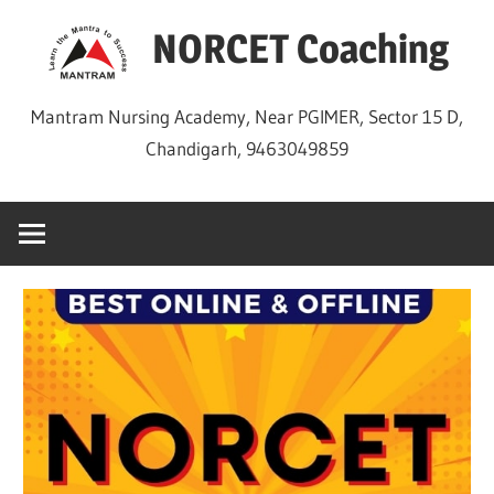
Skip
NORCET Coaching
to
content
Mantram Nursing Academy, Near PGIMER, Sector 15 D,
Chandigarh, 9463049859