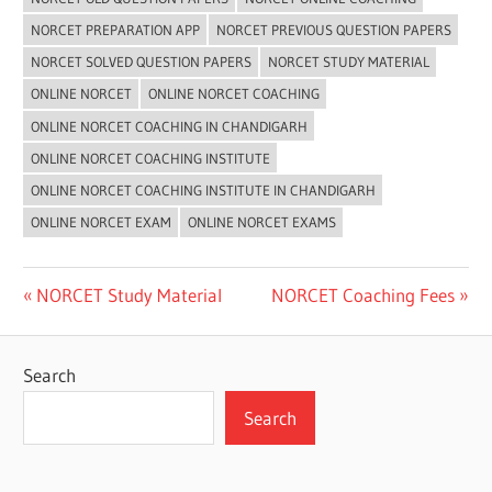
NORCET PREPARATION APP
NORCET PREVIOUS QUESTION PAPERS
NORCET SOLVED QUESTION PAPERS
NORCET STUDY MATERIAL
ONLINE NORCET
ONLINE NORCET COACHING
ONLINE NORCET COACHING IN CHANDIGARH
ONLINE NORCET COACHING INSTITUTE
ONLINE NORCET COACHING INSTITUTE IN CHANDIGARH
ONLINE NORCET EXAM
ONLINE NORCET EXAMS
Post
Previous
Next
NORCET Study Material
NORCET Coaching Fees
Post:
Post:
navigation
Search
Search