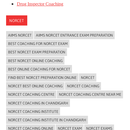
Drug Inspector Coaching
NORCET
AIIMS NORCET
AIIMS NORCET ENTRANCE EXAM PREPARATION
BEST COACHING FOR NORCET EXAM
BEST NORCET EXAM PREPARATION
BEST NORCET ONLINE COACHING
BEST ONLINE COACHING FOR NORCET
FIND BEST NORCET PREPARATION ONLINE
NORCET
NORCET BEST ONLINE COACHING
NORCET COACHING
NORCET COACHING CENTRE
NORCET COACHING CENTRE NEAR ME
NORCET COACHING IN CHANDIGARH
NORCET COACHING INSTITUTE
NORCET COACHING INSTITUTE IN CHANDIGARH
NORCET COACHING ONLINE
NORCET EXAM
NORCET EXAMS