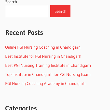
Search
Search
Recent Posts
Online PGI Nursing Coaching in Chandigarh
Best Institute for PGI Nursing in Chandigarh
Best PGI Nursing Training Institute in Chandigarh
Top Institute in Chandigarh for PGI Nursing Exam
PGI Nursing Coaching Academy in Chandigarh
Categories