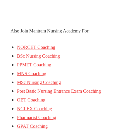
Also Join Mantram Nursing Academy For:
NORCET Coaching
BSc Nursing Coaching
PPMET Coaching
MNS Coaching
MSc Nursing Coaching
Post Basic Nursing Entrance Exam Coaching
OET Coaching
NCLEX Coaching
Pharmacist Coaching
GPAT Coaching