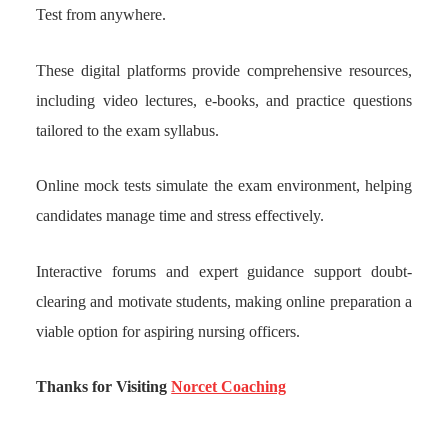
Test from anywhere.
These digital platforms provide comprehensive resources,
including video lectures, e-books, and practice questions
tailored to the exam syllabus.
Online mock tests simulate the exam environment, helping
candidates manage time and stress effectively.
Interactive forums and expert guidance support doubt-
clearing and motivate students, making online preparation a
viable option for aspiring nursing officers.
Thanks for Visiting
Norcet Coaching