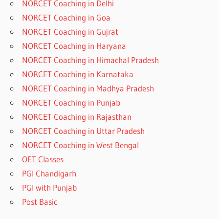
NORCET Coaching in Delhi
NORCET Coaching in Goa
NORCET Coaching in Gujrat
NORCET Coaching in Haryana
NORCET Coaching in Himachal Pradesh
NORCET Coaching in Karnataka
NORCET Coaching in Madhya Pradesh
NORCET Coaching in Punjab
NORCET Coaching in Rajasthan
NORCET Coaching in Uttar Pradesh
NORCET Coaching in West Bengal
OET Classes
PGI Chandigarh
PGI with Punjab
Post Basic