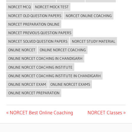
NORCET MCQ
NORCET MOCK TEST
NORCET OLD QUESTION PAPERS
NORCET ONLINE COACHING
NORCET PREPARATION ONLINE
NORCET PREVIOUS QUESTION PAPERS
NORCET SOLVED QUESTION PAPERS
NORCET STUDY MATERIAL
ONLINE NORCET
ONLINE NORCET COACHING
ONLINE NORCET COACHING IN CHANDIGARH
ONLINE NORCET COACHING INSTITUTE
ONLINE NORCET COACHING INSTITUTE IN CHANDIGARH
ONLINE NORCET EXAM
ONLINE NORCET EXAMS
ONLINE NORCET PREPARATION
Post
Previous
Next
NORCET Best Online Coaching
NORCET Classes
Post:
Post:
navigation