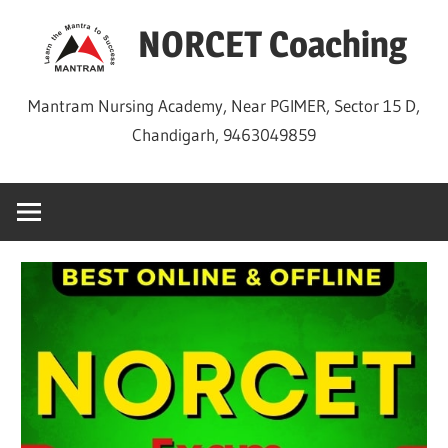
Skip
NORCET Coaching
to
content
Mantram Nursing Academy, Near PGIMER, Sector 15 D,
Chandigarh, 9463049859