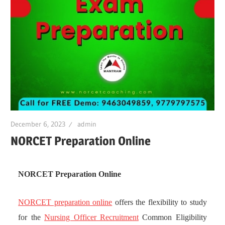
December 6, 2023
admin
NORCET Preparation Online
NORCET Preparation Online
NORCET preparation online
offers the flexibility to study
for the
Nursing Officer Recruitment
Common Eligibility