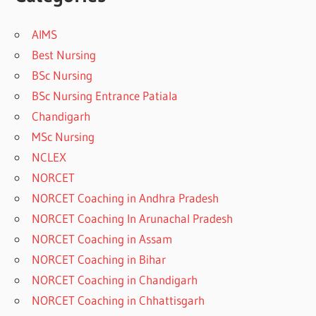
AIMS
Best Nursing
BSc Nursing
BSc Nursing Entrance Patiala
Chandigarh
MSc Nursing
NCLEX
NORCET
NORCET Coaching in Andhra Pradesh
NORCET Coaching In Arunachal Pradesh
NORCET Coaching in Assam
NORCET Coaching in Bihar
NORCET Coaching in Chandigarh
NORCET Coaching in Chhattisgarh